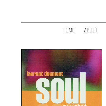
Skip
to
main
content
HOME
ABOUT