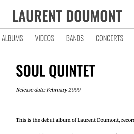
LAURENT DOUMONT
ALBUMS
VIDEOS
BANDS
CONCERTS
SOUL QUINTET
Release date: February 2000
This is the debut album of Laurent Doumont, recor