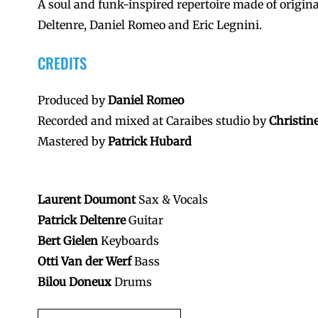
A soul and funk-inspired repertoire made of origi
Deltenre, Daniel Romeo and Eric Legnini.
CREDITS
Produced by
Daniel Romeo
Recorded and mixed at Caraibes studio by
Christin
Mastered by
Patrick Hubard
Laurent Doumont
Sax & Vocals
Patrick Deltenre
Guitar
Bert Gielen
Keyboards
Otti Van der Werf
Bass
Bilou Doneux
Drums