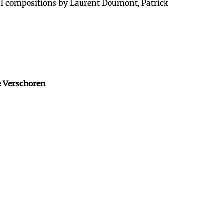
nal compositions by Laurent Doumont, Patrick
e Verschoren