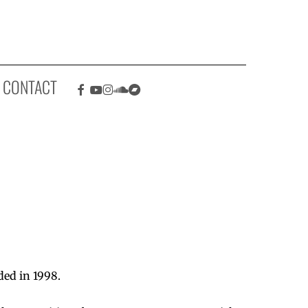
Facebook
Youtube
Instagram
Soundcloud
Bandcamp
CONTACT
ded in 1998.