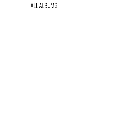
ALL ALBUMS