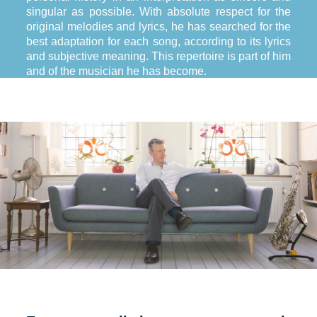
singular as possible. With absolute respect for the
original melodies and lyrics, he has searched for the
best adaptation for each song, according to its lyrics
and subjective meaning. This repertoire is part of him
and of the musician he has become.