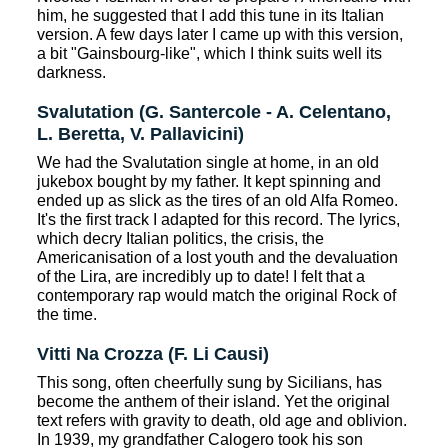
him, he suggested that I add this tune in its Italian
version. A few days later I came up with this version,
a bit "Gainsbourg-like", which I think suits well its
darkness.
Svalutation (G. Santercole - A. Celentano,
L. Beretta, V. Pallavicini)
We had the Svalutation single at home, in an old
jukebox bought by my father. It kept spinning and
ended up as slick as the tires of an old Alfa Romeo.
It's the first track I adapted for this record. The lyrics,
which decry Italian politics, the crisis, the
Americanisation of a lost youth and the devaluation
of the Lira, are incredibly up to date! I felt that a
contemporary rap would match the original Rock of
the time.
Vitti Na Crozza (F. Li Causi)
This song, often cheerfully sung by Sicilians, has
become the anthem of their island. Yet the original
text refers with gravity to death, old age and oblivion.
In 1939, my grandfather Calogero took his son