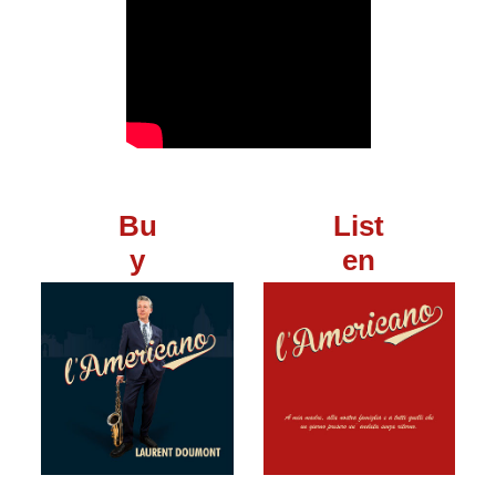
Bu
List
y
en