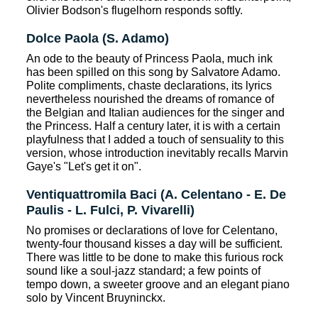
Olivier Bodson's flugelhorn responds softly.
Dolce Paola (S. Adamo)
An ode to the beauty of Princess Paola, much ink
has been spilled on this song by Salvatore Adamo.
Polite compliments, chaste declarations, its lyrics
nevertheless nourished the dreams of romance of
the Belgian and Italian audiences for the singer and
the Princess. Half a century later, it is with a certain
playfulness that I added a touch of sensuality to this
version, whose introduction inevitably recalls Marvin
Gaye's "Let's get it on".
Ventiquattromila Baci (A. Celentano - E. De
Paulis - L. Fulci, P. Vivarelli)
No promises or declarations of love for Celentano,
twenty-four thousand kisses a day will be sufficient.
There was little to be done to make this furious rock
sound like a soul-jazz standard; a few points of
tempo down, a sweeter groove and an elegant piano
solo by Vincent Bruyninckx.