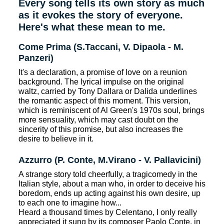
Every song tells its own story as much
as it evokes the story of everyone.
Here's what these mean to me.
Come Prima (S.Taccani, V. Dipaola - M.
Panzeri)
It's a declaration, a promise of love on a reunion
background. The lyrical impulse on the original
waltz, carried by Tony Dallara or Dalida underlines
the romantic aspect of this moment. This version,
which is reminiscent of Al Green's 1970s soul, brings
more sensuality, which may cast doubt on the
sincerity of this promise, but also increases the
desire to believe in it.
Azzurro (P. Conte, M.Virano - V. Pallavicini)
A strange story told cheerfully, a tragicomedy in the
Italian style, about a man who, in order to deceive his
boredom, ends up acting against his own desire, up
to each one to imagine how...
Heard a thousand times by Celentano, I only really
appreciated it sung by its composer Paolo Conte, in