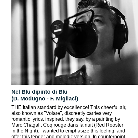
Nel Blu dipinto di Blu
(D. Modugno - F. Migliaci)
THE Italian standard by excellence! This cheerful air,
also known as "Volare", discreetly carries very
romantic lyrics, inspired, they say, by a painting by
Marc Chagall, Coq rouge dans la nuit (Red Rooster
in the Night). I wanted to emphasize this feeling, and
offer this tender and melodic version. In counterpoint,