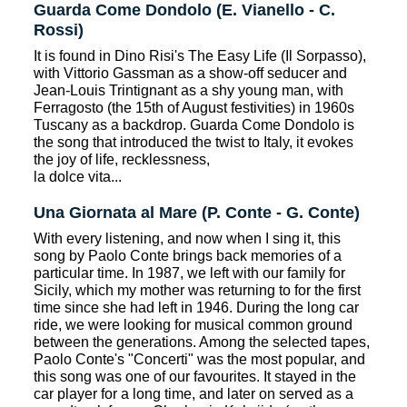
Guarda Come Dondolo (E. Vianello - C.
Rossi)
It is found in Dino Risi's The Easy Life (Il Sorpasso),
with Vittorio Gassman as a show-off seducer and
Jean-Louis Trintignant as a shy young man, with
Ferragosto (the 15th of August festivities) in 1960s
Tuscany as a backdrop. Guarda Come Dondolo is
the song that introduced the twist to Italy, it evokes
the joy of life, recklessness,
la dolce vita...
Una Giornata al Mare (P. Conte - G. Conte)
With every listening, and now when I sing it, this
song by Paolo Conte brings back memories of a
particular time. In 1987, we left with our family for
Sicily, which my mother was returning to for the first
time since she had left in 1946. During the long car
ride, we were looking for musical common ground
between the generations. Among the selected tapes,
Paolo Conte's "Concerti" was the most popular, and
this song was one of our favourites. It stayed in the
car player for a long time, and later on served as a