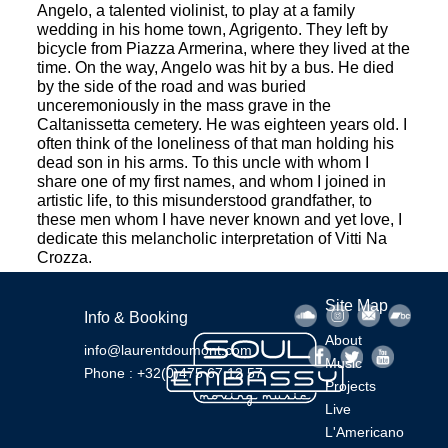
Angelo, a talented violinist, to play at a family
wedding in his home town, Agrigento. They left by
bicycle from Piazza Armerina, where they lived at the
time. On the way, Angelo was hit by a bus. He died
by the side of the road and was buried
unceremoniously in the mass grave in the
Caltanissetta cemetery. He was eighteen years old. I
often think of the loneliness of that man holding his
dead son in his arms. To this uncle with whom I
share one of my first names, and whom I joined in
artistic life, to this misunderstood grandfather, to
these men whom I have never known and yet love, I
dedicate this melancholic interpretation of Vitti Na
Crozza.
Site Map
Info & Booking
About
info@laurentdoumont.com
Music
Phone : +32(0)475 67 12 57
Projects
Live
L'Americano