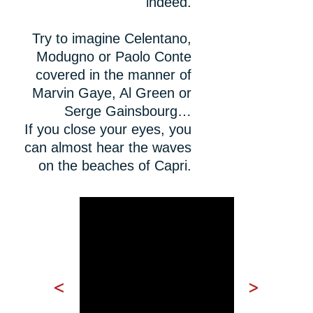
indeed.
Try to imagine Celentano,
Modugno or Paolo Conte
covered in the manner of
Marvin Gaye, Al Green or
Serge Gainsbourg…
If you close your eyes, you
can almost hear the waves
on the beaches of Capri.