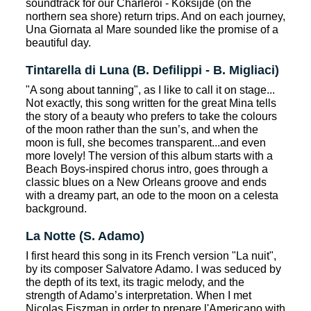
soundtrack for our Charleroi - Koksijde (on the
northern sea shore) return trips. And on each journey,
Una Giornata al Mare sounded like the promise of a
beautiful day.
Tintarella di Luna (B. Defilippi - B. Migliaci)
"A song about tanning", as I like to call it on stage...
Not exactly, this song written for the great Mina tells
the story of a beauty who prefers to take the colours
of the moon rather than the sun’s, and when the
moon is full, she becomes transparent...and even
more lovely! The version of this album starts with a
Beach Boys-inspired chorus intro, goes through a
classic blues on a New Orleans groove and ends
with a dreamy part, an ode to the moon on a celesta
background.
La Notte (S. Adamo)
I first heard this song in its French version "La nuit",
by its composer Salvatore Adamo. I was seduced by
the depth of its text, its tragic melody, and the
strength of Adamo’s interpretation. When I met
Nicolas Fiszman in order to prepare l'Americano with