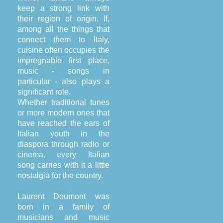
keep a strong link with
their region of origin. If,
among all the things that
connect them to Italy,
cuisine often occupies the
impregnable first place,
music - songs in
particular - also plays a
significant role.
Whether traditional tunes
or more modern ones that
have reached the ears of
Italian youth in the
diaspora through radio or
cinema, every Italian
song carries with it a little
nostalgia for the country.
Laurent Doumont was
born in a family of
musicians and music