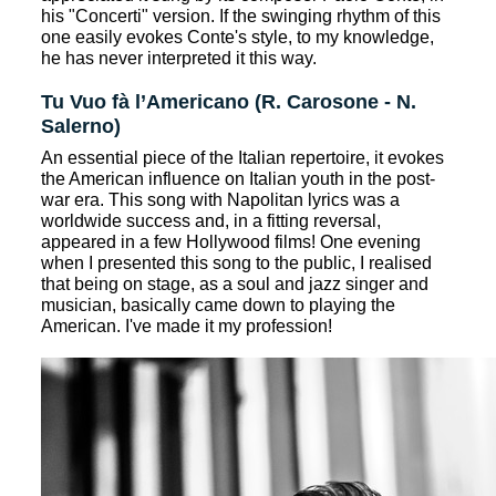
his "Concerti" version. If the swinging rhythm of this
one easily evokes Conte's style, to my knowledge,
he has never interpreted it this way.
Tu Vuo fà l’Americano (R. Carosone - N.
Salerno)
An essential piece of the Italian repertoire, it evokes
the American influence on Italian youth in the post-
war era. This song with Napolitan lyrics was a
worldwide success and, in a fitting reversal,
appeared in a few Hollywood films! One evening
when I presented this song to the public, I realised
that being on stage, as a soul and jazz singer and
musician, basically came down to playing the
American. I've made it my profession!