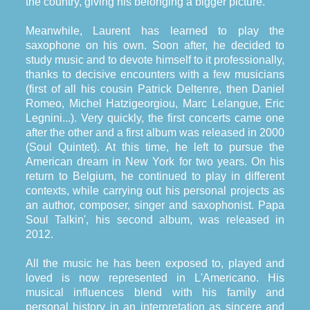
the country, giving his belonging a bigger picture.
Meanwhile, Laurent has learned to play the
saxophone on his own. Soon after, he decided to
study music and to devote himself to it professionally,
thanks to decisive encounters with a few musicians
(first of all his cousin Patrick Deltenre, then Daniel
Romeo, Michel Hatzigeorgiou, Marc Lelangue, Eric
Legnini...). Very quickly, the first concerts came one
after the other and a first album was released in 2000
(Soul Quintet). At this time, he left to pursue the
American dream in New York for two years. On his
return to Belgium, he continued to play in different
contexts, while carrying out his personal projects as
an author, composer, singer and saxophonist. Papa
Soul Talkin', his second album, was released in
2012.
All the music he has been exposed to, played and
loved is now represented in L'Americano. His
musical influences blend with his family and
personal history in an interpretation as sincere and