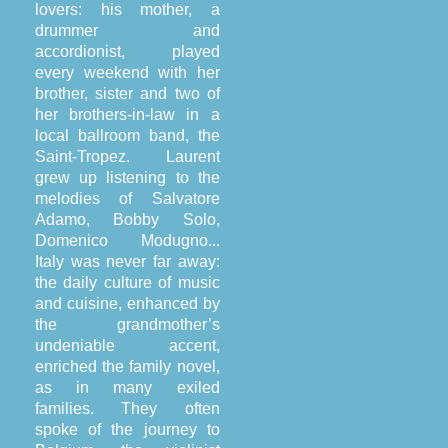
lovers: his mother, a
drummer and
accordionist, played
every weekend with her
brother, sister and two of
her brothers-in-law in a
local ballroom band, the
Saint-Tropez. Laurent
grew up listening to the
melodies of Salvatore
Adamo, Bobby Solo,
Domenico Modugno...
Italy was never far away:
the daily culture of music
and cuisine, enhanced by
the grandmother’s
undeniable accent,
enriched the family novel,
as in many exiled
families. They often
spoke of the journey to