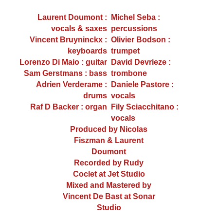
Laurent Doumont :
Michel Seba :
vocals & saxes
percussions
Vincent Bruyninckx :
Olivier Bodson :
keyboards
trumpet
Lorenzo Di Maio : guitar
David Devrieze :
Sam Gerstmans : bass
trombone
Adrien Verderame :
Daniele Pastore :
drums
vocals
Raf D Backer : organ
Fily Sciacchitano :
vocals
Produced by Nicolas
Fiszman & Laurent
Doumont
Recorded by Rudy
Coclet at Jet Studio
Mixed and Mastered by
Vincent De Bast at Sonar
Studio