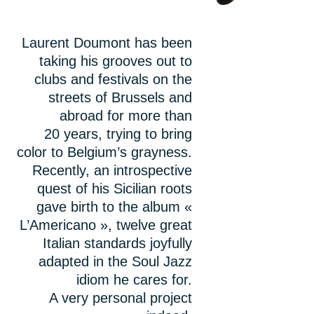
Laurent Doumont has been
taking his grooves out to
clubs and festivals on the
streets of Brussels and
abroad for more than
20 years, trying to bring
color to Belgium’s grayness.
Recently, an introspective
quest of his Sicilian roots
gave birth to the album «
L’Americano », twelve great
Italian standards joyfully
adapted in the Soul Jazz
idiom he cares for.
A very personal project