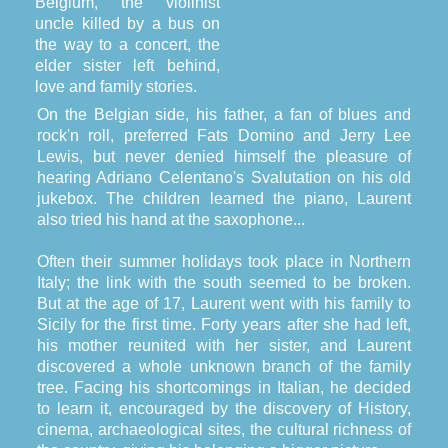
Belgium, the violinist
uncle killed by a bus on
the way to a concert, the
elder sister left behind,
love and family stories.
On the Belgian side, his father, a fan of blues and
rock'n roll, preferred Fats Domino and Jerry Lee
Lewis, but never denied himself the pleasure of
hearing Adriano Celentano's Svalutation on his old
jukebox. The children learned the piano, Laurent
also tried his hand at the saxophone...
Often their summer holidays took place in Northern
Italy; the link with the south seemed to be broken.
But at the age of 17, Laurent went with his family to
Sicily for the first time. Forty years after she had left,
his mother reunited with her sister, and Laurent
discovered a whole unknown branch of the family
tree. Facing his shortcomings in Italian, he decided
to learn it, encouraged by the discovery of History,
cinema, archaeological sites, the cultural richness of